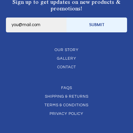
Sign up to get updates on new products &
promotions!
E
m
SUBMIT
a
i
l
*
OUR STORY
GALLERY
CONTACT
FAQS
SHIPPING & RETURNS
TERMS & CONDITIONS
PRIVACY POLICY