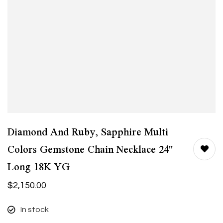
Diamond And Ruby, Sapphire Multi
Colors Gemstone Chain Necklace 24"
Long 18K YG
$
2,150.00
In stock