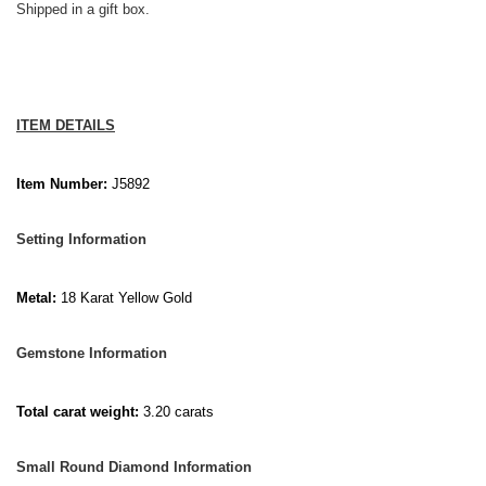
Shipped in a gift box.
ITEM DETAILS
Item Number:
J5892
Setting Information
Metal:
18 Karat Yellow Gold
Gemstone Information
Total carat weight:
3.20 carats
Small Round Diamond Information