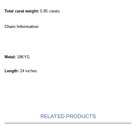
Total carat weight:
0.85 carats
Chain Information
Metal:
18KYG
Length:
24 inches
RELATED PRODUCTS