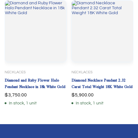
NECKLACES
NECKLACES
Diamond and Ruby Flower Halo
Diamond Necklace Pendant 2.32
Pendant Necklace in 18k White Gold
Carat Total Weight 18K White Gold
$
3,750.00
$
5,900.00
In stock, 1 unit
In stock, 1 unit