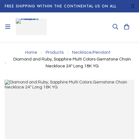
FREE SHIPPING WITHIN THE CONTINENTAL US ON ALL
ORDERS!
Home
Products
Necklace/Pendant
Diamond and Ruby, Sapphire Multi Colors Gemstone Chain
Necklace 24" Long 18K YG