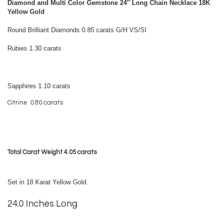
Diamond and Multi Color Gemstone 24″ Long Chain Necklace 18K
Yellow Gold
Round Brilliant Diamonds 0.85 carats G/H VS/SI
Rubies 1.30 carats
Sapphires 1.10 carats
Citrine 0.80 carats
Total Carat Weight 4.05 carats
Set in 18 Karat Yellow Gold.
24.0 Inches Long