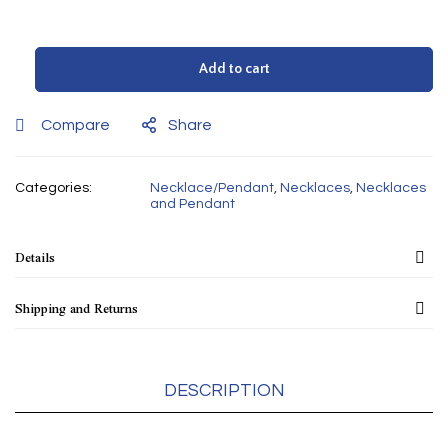
Add to cart
Compare
Share
Categories:
Necklace/Pendant
,
Necklaces
,
Necklaces
and Pendant
Details
Shipping and Returns
DESCRIPTION