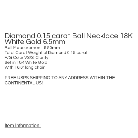
Diamond 0.15 carat Ball Necklace 18K
White Gold 6.5mm
Ball Measurement: 6.50mm
Total Carat Weight of Diamond 0.15 carat
F/G Color VS/SI Clarity
Set in 18K White Gold
With 16.0″ long chain
FREE USPS SHIPPING TO ANY ADDRESS WITHIN THE
CONTINENTAL US!
Item Information: