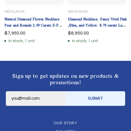
NECKLACES
NECKLACES
Natural Diamond Flower Necklace
Diamond Necklace. Fancy Vivid Pink
Pear and Rounds 2.59 Carats E-F
,Blue, and Yellow. 8.79 carats Lab
Color GIA Certs.
Grown IGI
$
7,950.00
$
8,950.00
In stock, 1 unit
In stock, 1 unit
Sign up to get updates on new products &
promotions!
E
m
SUBMIT
a
i
l
*
OUR STORY