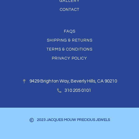
GALLERY
CONTACT
FAQS
SHIPPING & RETURNS
TERMS & CONDITIONS
PRIVACY POLICY
9429 Brighton Way, Beverly Hills, CA 90210
310 205 0101
2023 JACQUES MOUW PRECIOUS JEWELS