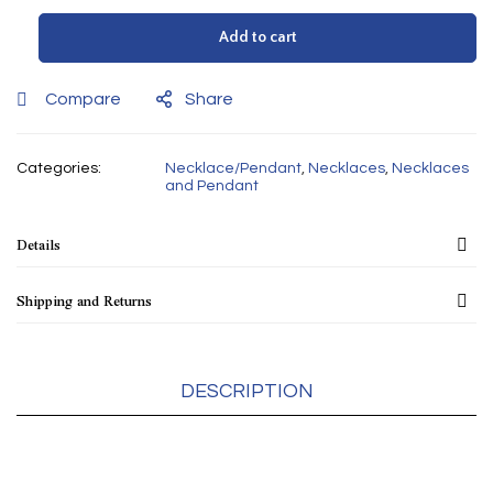
Add to cart
Compare
Share
Categories:
Necklace/Pendant
,
Necklaces
,
Necklaces
and Pendant
Details
Shipping and Returns
DESCRIPTION