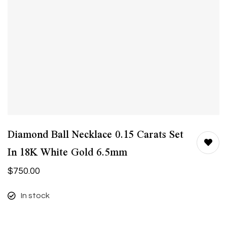
Diamond Ball Necklace 0.15 Carats Set
In 18K White Gold 6.5mm
$
750.00
In stock