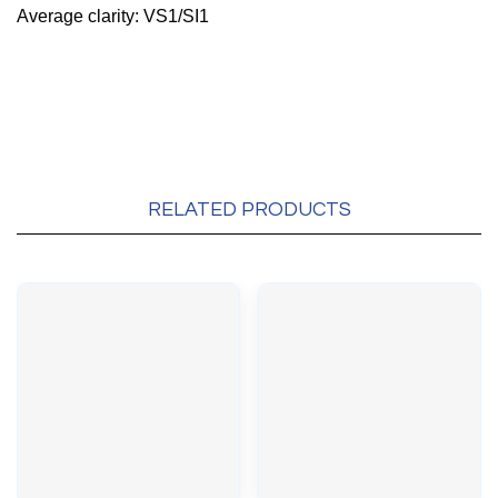
Average clarity: VS1/SI1
RELATED PRODUCTS