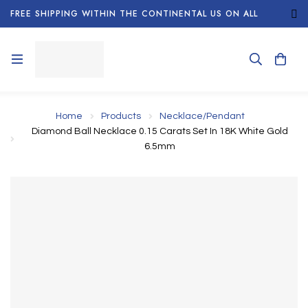
FREE SHIPPING WITHIN THE CONTINENTAL US ON ALL
ORDERS!
Home
Products
Necklace/Pendant
Diamond Ball Necklace 0.15 Carats Set In 18K White Gold
6.5mm