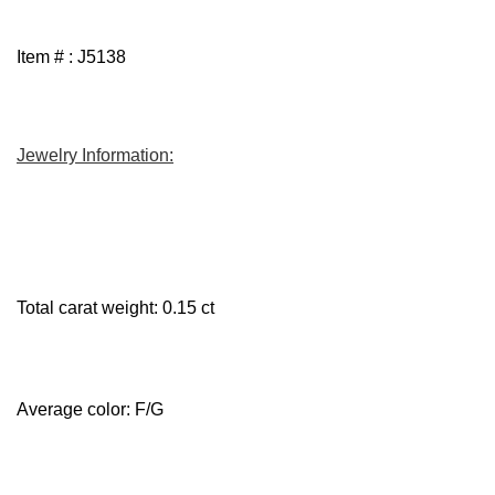
Item # : J5138
Jewelry Information:
Total carat weight: 0.15 ct
Average color: F/G