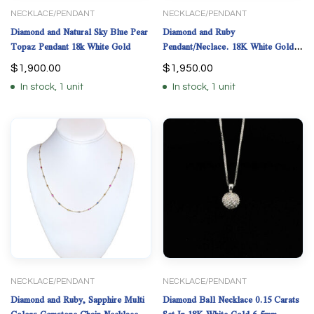
NECKLACE/PENDANT
NECKLACE/PENDANT
Diamond and Natural Sky Blue Pear
Diamond and Ruby
Topaz Pendant 18k White Gold
Pendant/Neclace. 18K White Gold.
18” long.
$
1,900.00
$
1,950.00
In stock, 1 unit
In stock, 1 unit
NECKLACE/PENDANT
NECKLACE/PENDANT
Diamond and Ruby, Sapphire Multi
Diamond Ball Necklace 0.15 Carats