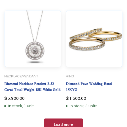
NECKLACE/PENDANT
RING
Diamond Necklace Pendant 2.32
Diamond Pave Wedding Band
Carat Total Weight 18K White Gold
18KYG
$
5,900.00
$
1,500.00
In stock, 1 unit
In stock, 3 units
Load more