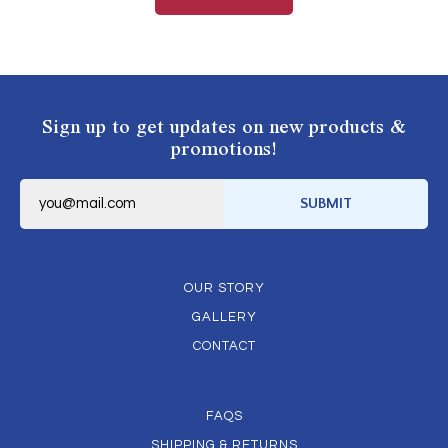
Sign up to get updates on new products &
promotions!
E
m
SUBMIT
a
i
l
*
OUR STORY
GALLERY
CONTACT
FAQS
SHIPPING & RETURNS