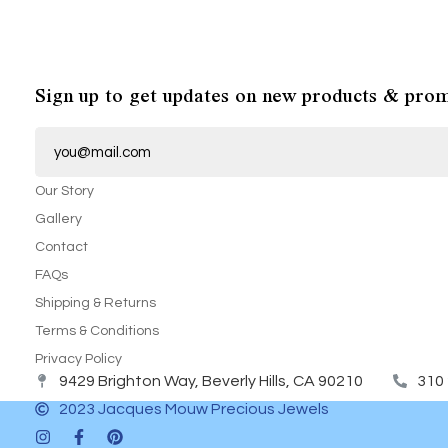
Sign up to get updates on new products & prom
E
m
a
i
Our Story
l
*
Gallery
Contact
FAQs
Shipping & Returns
Terms & Conditions
Privacy Policy
9429 Brighton Way, Beverly Hills, CA 90210
310
2023 Jacques Mouw Precious Jewels