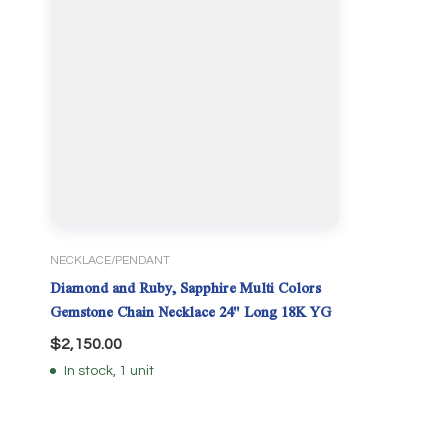
NECKLACE/PENDANT
Diamond and Ruby, Sapphire Multi Colors
Gemstone Chain Necklace 24" Long 18K YG
$
2,150.00
In stock, 1 unit