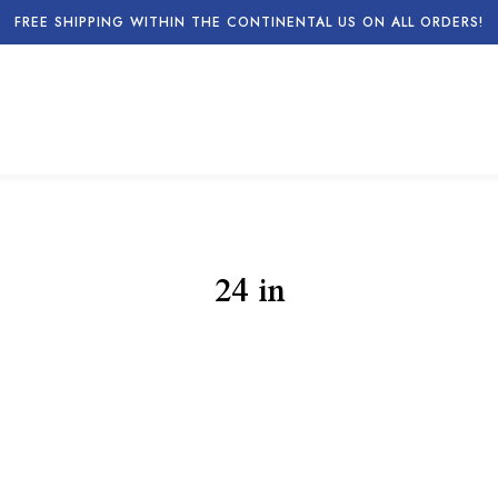
FREE SHIPPING WITHIN THE CONTINENTAL US ON ALL ORDERS!
24 in