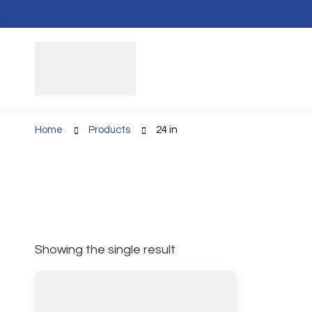
Home
Products
24 in
Showing the single result