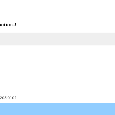
otions!
 205 0101