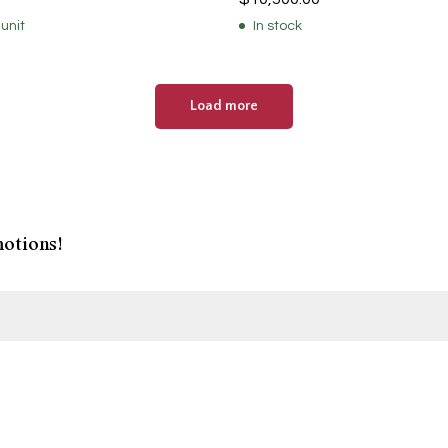
 unit
In stock
Load more
otions!