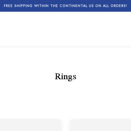
FREE SHIPPING WITHIN THE CONTINENTAL US ON ALL ORDERS!
Rings