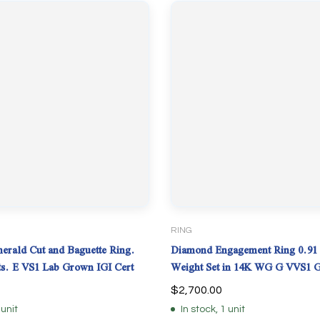
RING
rald Cut and Baguette Ring.
Diamond Engagement Ring 0.91 
cts. E VS1 Lab Grown IGI Cert
Weight Set in 14K WG G VVS1 
$
2,700.00
 unit
In stock, 1 unit