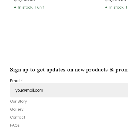
In stock, 1 unit
In stock, 1
Sign up to get updates on new products & prom
Email
*
Our Story
Gallery
Contact
FAQs