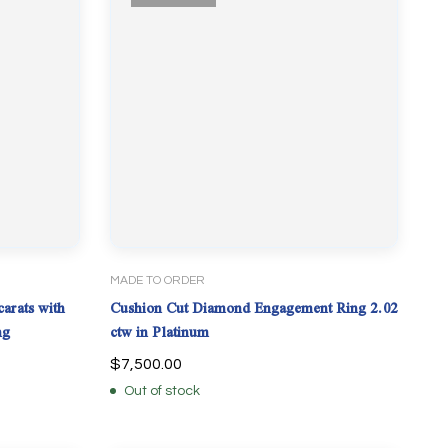
MADE TO ORDER
arats with
Cushion Cut Diamond Engagement Ring 2.02
ng
ctw in Platinum
$
7,500.00
Out of stock