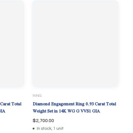
RING
Carat Total
Diamond Engagement Ring 0.93 Carat Total
GIA
Weight Set in 14K WG G VVS1 GIA
$
2,700.00
In stock, 1 unit