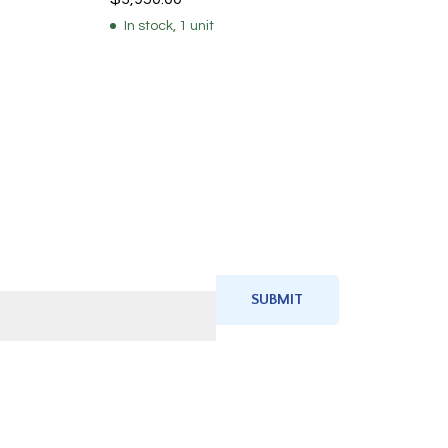
In stock, 1 unit
SUBMIT