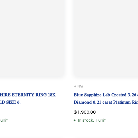
RING
HIRE ETERNITY RING 18K
Blue Sapphire Lab Created 3.26 c
D SIZE 6.
Diamond 0.21 carat Platinum Ri
$
1,900.00
 unit
In stock, 1 unit