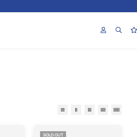
SOLD
OUT