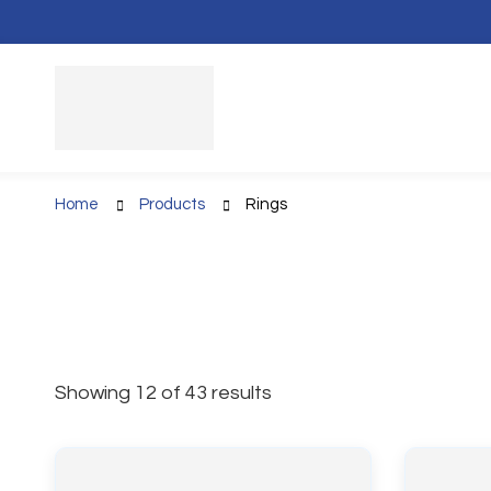
Home
Products
Rings
Showing 12 of 43 results