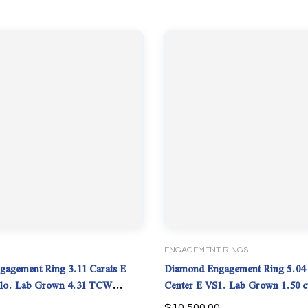
ENGAGEMENT RINGS
agement Ring 3.11 Carats E
Diamond Engagement Ring 5.04 
Center E VS1. Lab Grown 1.50 c
IGI.
$
10,500.00