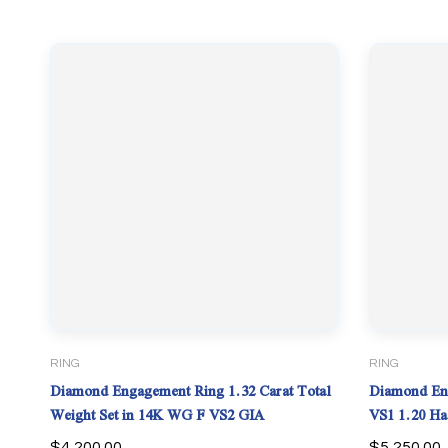
RING
RING
Diamond Engagement Ring 1.32 Carat Total
Diamond Eng
Weight Set in 14K WG F VS2 GIA
VS1 1.20 Halo. Lab Grown 4.31 TCW
PLATI
$
4,200.00
$
5,250.00