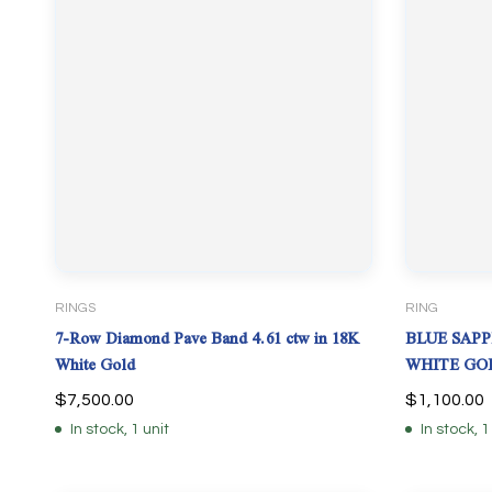
RINGS
RING
7-Row Diamond Pave Band 4.61 ctw in 18K
BLUE SAPP
White Gold
WHITE GOL
$
7,500.00
$
1,100.00
In stock, 1 unit
In stock, 1