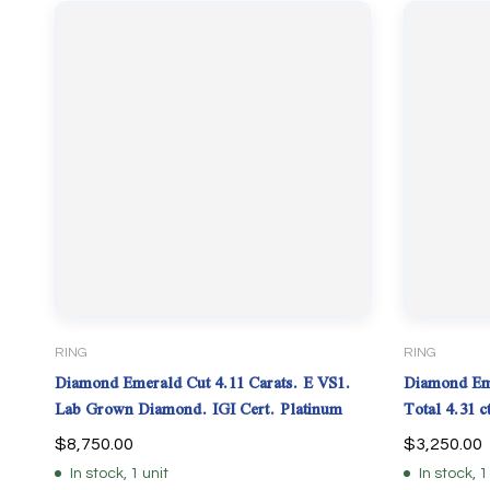
RING
RING
Diamond Emerald Cut 4.11 Carats. E VS1.
Diamond Eme
Lab Grown Diamond. IGI Cert. Platinum
Total 4.31 
$
8,750.00
$
3,250.00
In stock, 1 unit
In stock, 1