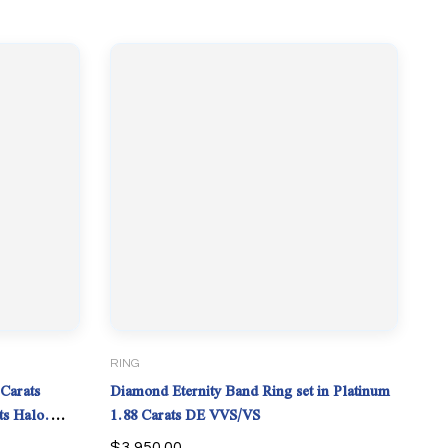
RING
Carats
Diamond Eternity Band Ring set in Platinum
ts Halo.
1.88 Carats DE VVS/VS
$
3,950.00