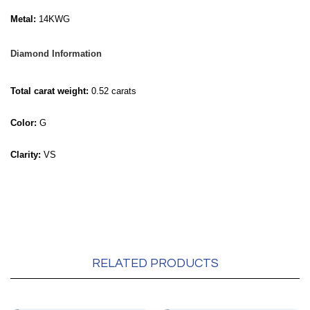
Metal:
14KWG
Diamond Information
Total carat weight:
0.52 carats
Color:
G
Clarity:
VS
RELATED PRODUCTS