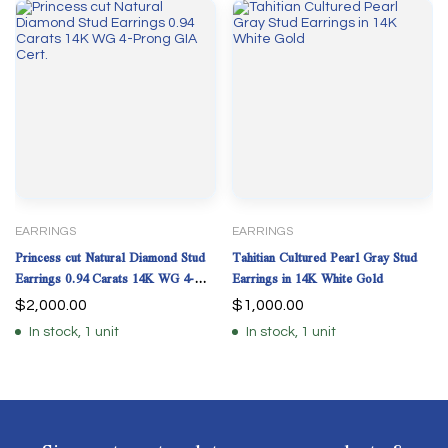
EARRINGS
EARRINGS
Princess cut Natural Diamond Stud
Tahitian Cultured Pearl Gray Stud
Earrings 0.94 Carats 14K WG 4-
Earrings in 14K White Gold
Prong GIA Cert.
$
2,000.00
$
1,000.00
In stock, 1 unit
In stock, 1 unit