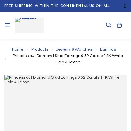
FREE SHIPPING WITHIN THE CONTINENTAL US ON ALL
ORDERS!
Home
Products
Jewelry & Watches
Earrings
Princess cut Diamond Stud Earrings 0.52 Carats 14K White
Gold 4-Prong