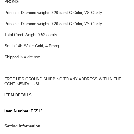
PRONG
Princess Diamond weighs 0.26 carat G Color, VS Clarity
Princess Diamond weighs 0.26 carat G Color, VS Clarity
Total Carat Weight 0.52 carats
Set in 14K White Gold, 4 Prong
Shipped in a gift box
FREE UPS GROUND SHIPPING TO ANY ADDRESS WITHIN THE
CONTINENTAL US!
ITEM DETAILS
Item Number:
ER513
Setting Information