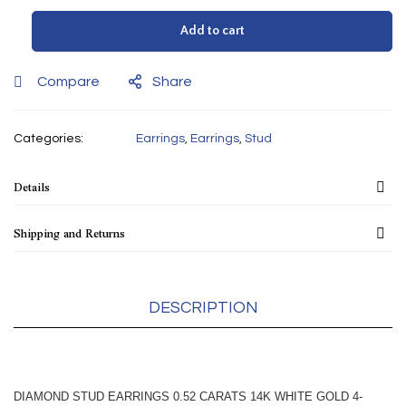
Add to cart
Compare
Share
Categories:
Earrings
,
Earrings
,
Stud
Details
Shipping and Returns
DESCRIPTION
DIAMOND STUD EARRINGS 0.52 CARATS 14K WHITE GOLD 4-