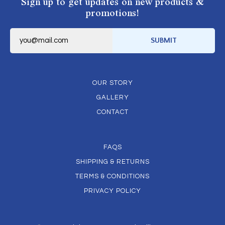
Sign up to get updates on new products &
promotions!
E
m
SUBMIT
a
i
l
*
OUR STORY
GALLERY
CONTACT
FAQS
SHIPPING & RETURNS
TERMS & CONDITIONS
PRIVACY POLICY