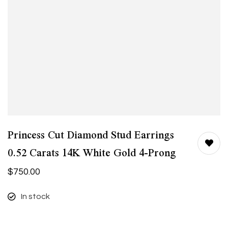
Princess Cut Diamond Stud Earrings
0.52 Carats 14K White Gold 4-Prong
$
750.00
In stock