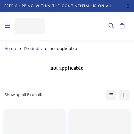
FREE SHIPPING WITHIN THE CONTINENTAL US ON ALL
ORDERS!
Home
Products
not applicable
not applicable
Showing all 8 results