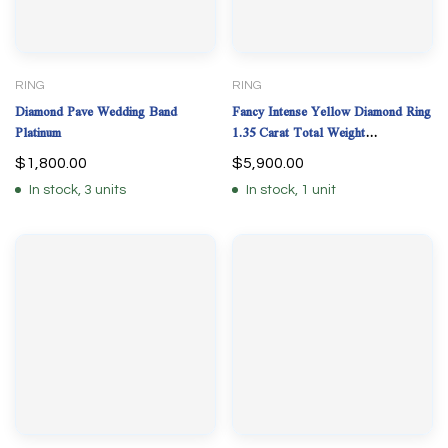
RING
RING
Diamond Pave Wedding Band
Fancy Intense Yellow Diamond Ring
Platinum
1.35 Carat Total Weight
Plat/18KYG Natural GIA
$
1,800.00
$
5,900.00
In stock, 3 units
In stock, 1 unit