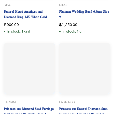
RING
RING
Natural Heart Amethyst and
Platinum Wedding Band 6.0mm Size
Diamond Ring 14K White Gold
9
$
900.00
$
1,250.00
In stock, 1 unit
In stock, 1 unit
EARRINGS
EARRINGS
Princess cut Diamond Stud Earrings
Princess cut Natural Diamond Stud