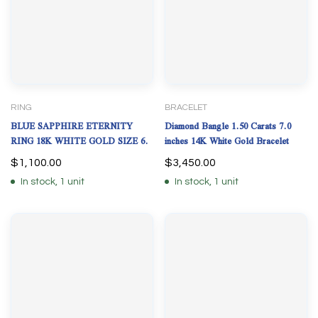
RING
BRACELET
BLUE SAPPHIRE ETERNITY
Diamond Bangle 1.50 Carats 7.0
RING 18K WHITE GOLD SIZE 6.
inches 14K White Gold Bracelet
$
1,100.00
$
3,450.00
In stock, 1 unit
In stock, 1 unit