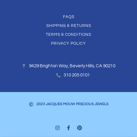
FAQS
SHIPPING & RETURNS
TERMS & CONDITIONS
PRIVACY POLICY
9429 Brighton Way, Beverly Hills, CA 90210
310 205 0101
2023 JACQUES MOUW PRECIOUS JEWELS