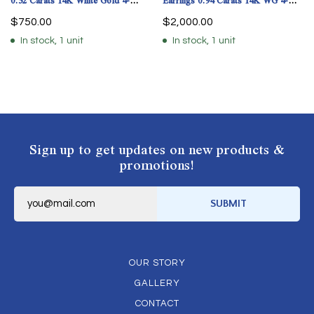
0.52 Carats 14K White Gold 4-
Earrings 0.94 Carats 14K WG 4-
Prong
Prong GIA Cert.
$
750.00
$
2,000.00
In stock, 1 unit
In stock, 1 unit
Sign up to get updates on new products &
promotions!
E
m
SUBMIT
a
i
l
*
OUR STORY
GALLERY
CONTACT