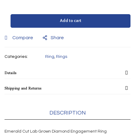
Add to cart
Compare
Share
Categories:
Ring
,
Rings
Details
Shipping and Returns
DESCRIPTION
Emerald Cut Lab Grown Diamond Engagement Ring