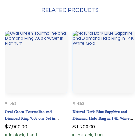
RELATED PRODUCTS
RINGS
RINGS
Oval Green Tourmaline and
Natural Dark Blue Sapphire and
Diamond Ring 7.08 ctw Set in
Diamond Halo Ring in 14K White
Platinum
Gold
$
7,900.00
$
1,700.00
In stock, 1 unit
In stock, 1 unit