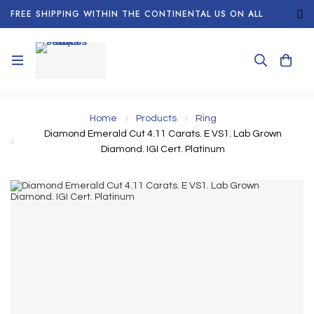
FREE SHIPPING WITHIN THE CONTINENTAL US ON ALL
ORDERS!
Home
Products
Ring
Diamond Emerald Cut 4.11 Carats. E VS1. Lab Grown
Diamond. IGI Cert. Platinum