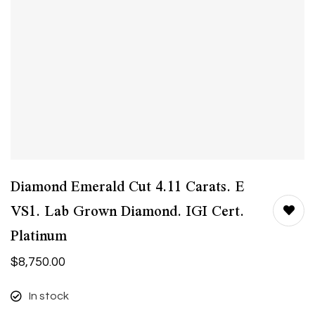
Diamond Emerald Cut 4.11 Carats. E
VS1. Lab Grown Diamond. IGI Cert.
Platinum
$
8,750.00
In stock