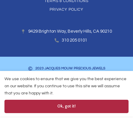
TERMS & CONDITIONS
PRIVACY POLICY
9429 Brighton Way, Beverly Hills, CA 90210
310 205 0101
2023 JACQUES MOUW PRECIOUS JEWELS
We use cookies to ensure that we give you the best experience
on our website. If you continue to use this site we will assume
that you are happy with it.
Ok, got it!
0
Add to Cart