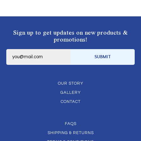
Sign up to get updates on new products &
promotions!
E
m
SUBMIT
a
i
l
*
OUR STORY
GALLERY
CONTACT
FAQS
SHIPPING & RETURNS