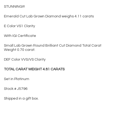
STUNNING!!!
Emerald Cut Lab Grown Diamond weighs 4.11 carats
E Color VS1 Clarity
With IGI Certificate
Small Lab Grown Round Brilliant Cut Diamond Total Carat
Weight 0.70 carat.
DEF Color VVS/VS Clarity
TOTAL CARAT WEIGHT 4.81 CARATS
Set in Platinum
Stock # J5796
Shipped in a gift box.