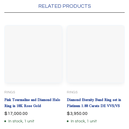
RELATED PRODUCTS
RINGS
RINGS
Pink Tourmaline and Diamond Halo
Diamond Eternity Band Ring set in
Ring in 18K Rose Gold
Platinum 1.88 Carats DE VVS/VS
$
17,000.00
$
3,950.00
In stock, 1 unit
In stock, 1 unit