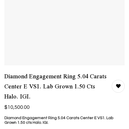
Diamond Engagement Ring 5.04 Carats
Center E VS1. Lab Grown 1.50 Cts
Halo. IGI.
$
10,500.00
Diamond Engagement Ring 5.04 Carats Center E VS1. Lab
Grown 1.50
cts
Halo. IGI.