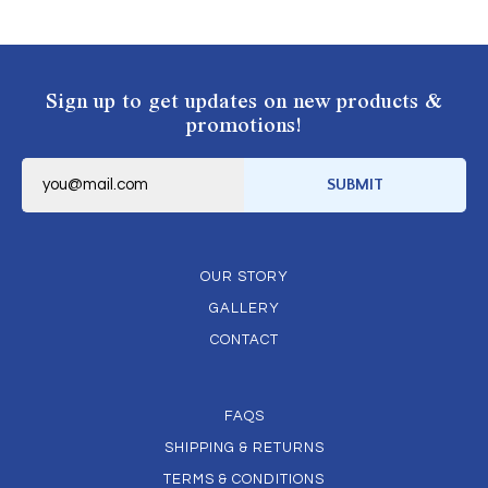
Sign up to get updates on new products &
promotions!
E
m
SUBMIT
a
i
l
*
OUR STORY
GALLERY
CONTACT
FAQS
SHIPPING & RETURNS
TERMS & CONDITIONS