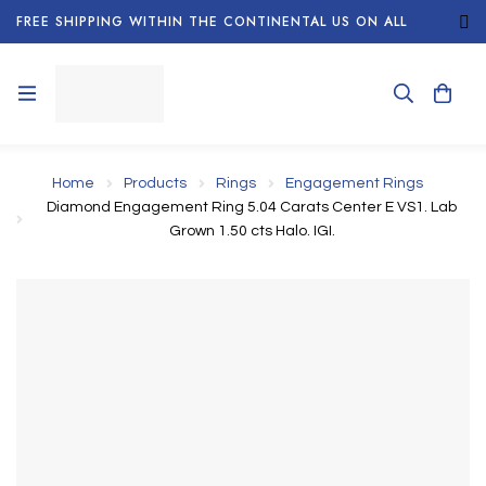
FREE SHIPPING WITHIN THE CONTINENTAL US ON ALL
ORDERS!
Home
Products
Rings
Engagement Rings
Diamond Engagement Ring 5.04 Carats Center E VS1. Lab
Grown 1.50 cts Halo. IGI.