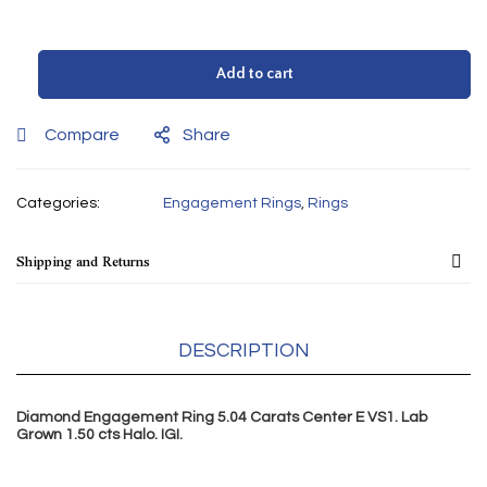
Add to cart
Compare
Share
Categories:
Engagement Rings
,
Rings
Shipping and Returns
DESCRIPTION
Diamond Engagement Ring 5.04 Carats Center E VS1. Lab
Grown 1.50
cts
Halo. IGI.