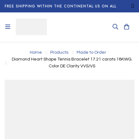
FREE SHIPPING WITHIN THE CONTINENTAL US ON ALL
ORDERS!
Home
Products
Made to Order
Diamond Heart Shape Tennis Bracelet 17.21 carats 18KWG.
Color DE Clarity VVS/VS