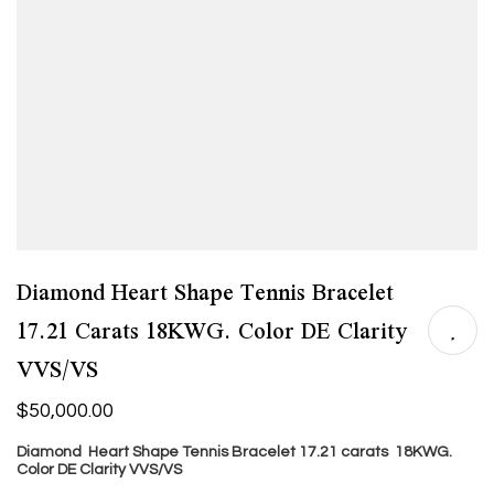
Diamond Heart Shape Tennis Bracelet
17.21 Carats 18KWG. Color DE Clarity
VVS/VS
$
50,000.00
Diamond Heart Shape Tennis Bracelet 17.21 carats 18KWG.
Color DE Clarity VVS/VS