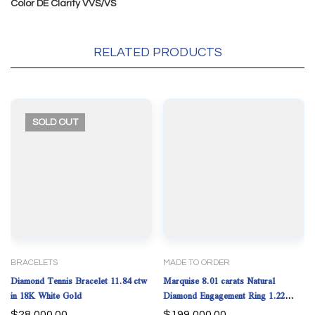
Color DE Clarity VVS/VS
RELATED PRODUCTS
SOLD
OUT
BRACELETS
MADE TO ORDER
Diamond Tennis Bracelet 11.84 ctw
Marquise 8.01 carats Natural
in 18K White Gold
Diamond Engagement Ring 1.22
carats Tapered Baguette.Platinum.
$
28,000.00
$
199,000.00