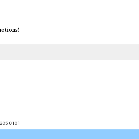
otions!
 205 0101