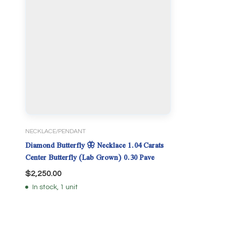
NECKLACE/PENDANT
Diamond Butterfly 🦋 Necklace 1.04 Carats
Center Butterfly (Lab Grown) 0.30 Pave
$
2,250.00
In stock, 1 unit