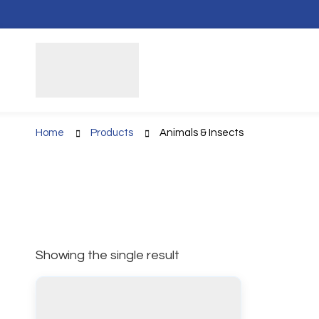
Home
Products
Animals & Insects
Showing the single result