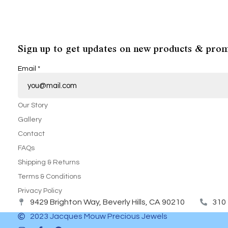
Sign up to get updates on new products & prom
Email
*
Our Story
Gallery
Contact
FAQs
Shipping & Returns
Terms & Conditions
Privacy Policy
9429 Brighton Way, Beverly Hills, CA 90210
310
2023 Jacques Mouw Precious Jewels