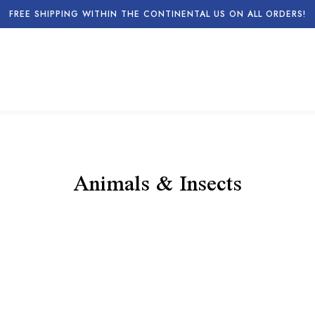
FREE SHIPPING WITHIN THE CONTINENTAL US ON ALL ORDERS!
Animals & Insects