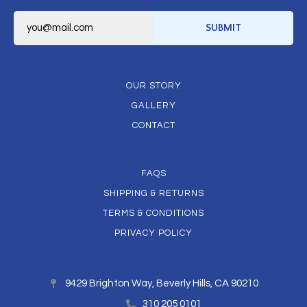
E
m
SUBMIT
a
i
l
*
OUR STORY
GALLERY
CONTACT
FAQS
SHIPPING & RETURNS
TERMS & CONDITIONS
PRIVACY POLICY
9429 Brighton Way, Beverly Hills, CA 90210
310 205 0101