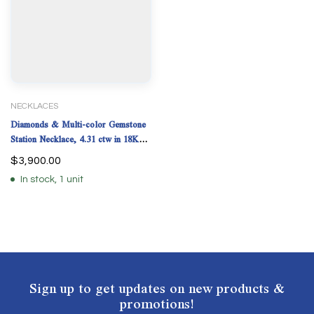
NECKLACES
Diamonds & Multi-color Gemstone
Station Necklace, 4.31 ctw in 18K
Yellow Gold
$
3,900.00
In stock, 1 unit
Sign up to get updates on new products &
promotions!