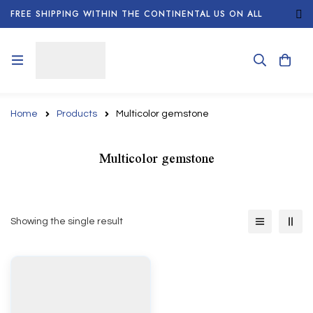
FREE SHIPPING WITHIN THE CONTINENTAL US ON ALL
ORDERS!
Home
Products
Multicolor gemstone
Multicolor gemstone
Showing the single result