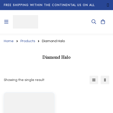
FREE SHIPPING WITHIN THE CONTINENTAL US ON ALL
ORDERS!
Home
Products
Diamond Halo
Diamond Halo
Showing the single result