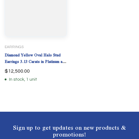
EARRINGS
Diamond Yellow Oval Halo Stud
Earrings 3.13 Carats in Platinum and
18K Yellow Gold with GIA
$
12,500.00
Certificate
In stock, 1 unit
Sign up to get updates on new products &
promotions!