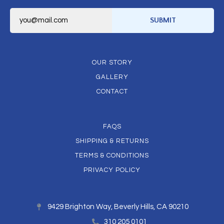
E
m
SUBMIT
a
i
l
*
OUR STORY
GALLERY
CONTACT
FAQS
SHIPPING & RETURNS
TERMS & CONDITIONS
PRIVACY POLICY
9429 Brighton Way, Beverly Hills, CA 90210
310 205 0101