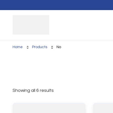
Home
Products
No
Showing all 6 results