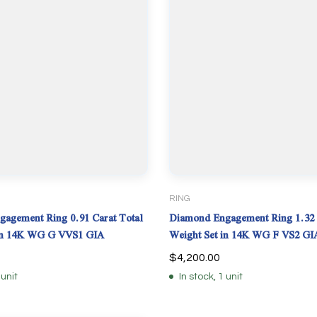
RING
agement Ring 0.91 Carat Total
Diamond Engagement Ring 1.32 
 in 14K WG G VVS1 GIA
Weight Set in 14K WG F VS2 GI
$
4,200.00
 unit
In stock, 1 unit