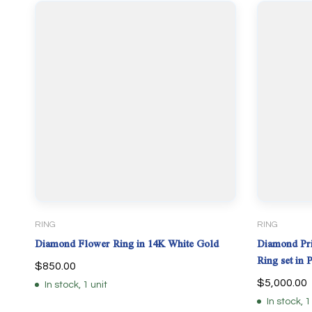
RING
RING
Diamond Flower Ring in 14K White Gold
Diamond Pri
Ring set in 
$
850.00
$
5,000.00
In stock, 1 unit
In stock, 1