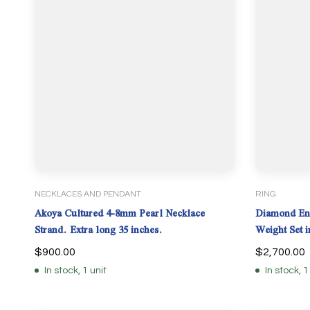
NECKLACES AND PENDANT
RING
Akoya Cultured 4-8mm Pearl Necklace
Diamond Eng
Strand. Extra long 35 inches.
Weight Set
$
900.00
$
2,700.00
In stock, 1 unit
In stock, 1