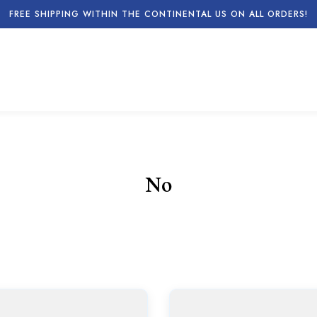
FREE SHIPPING WITHIN THE CONTINENTAL US ON ALL ORDERS!
No