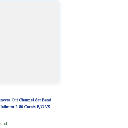
ncess Cut Channel Set Band
Platinum 2.80 Carats F/G VS
 unit