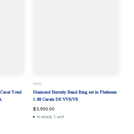
RING
Carat Total
Diamond Eternity Band Ring set in Platinum
A
1.88 Carats DE VVS/VS
$
3,950.00
In stock, 1 unit