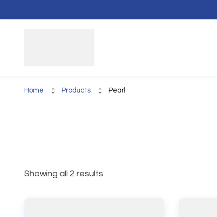
Home
Products
Pearl
Showing all 2 results