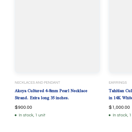
NECKLACES AND PENDANT
EARRINGS
Akoya Cultured 4-8mm Pearl Necklace
Tahitian Cul
Strand. Extra long 35 inches.
in 14K Whit
$
900.00
$
1,000.00
In stock, 1 unit
In stock, 1