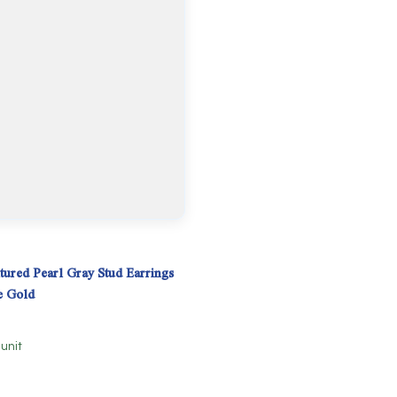
tured Pearl Gray Stud Earrings
e Gold
 unit