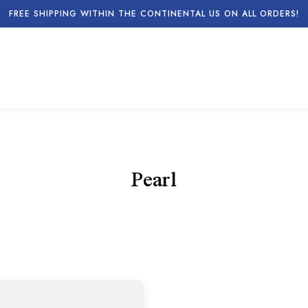
FREE SHIPPING WITHIN THE CONTINENTAL US ON ALL ORDERS!
Pearl