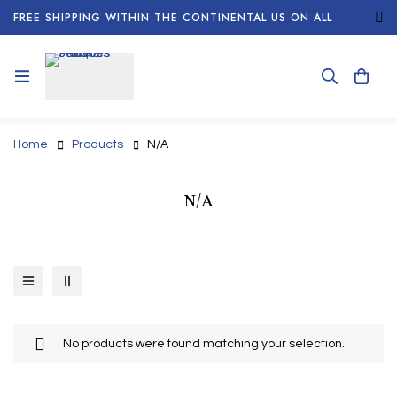
FREE SHIPPING WITHIN THE CONTINENTAL US ON ALL
ORDERS!
Home
Products
N/A
N/A
No products were found matching your selection.