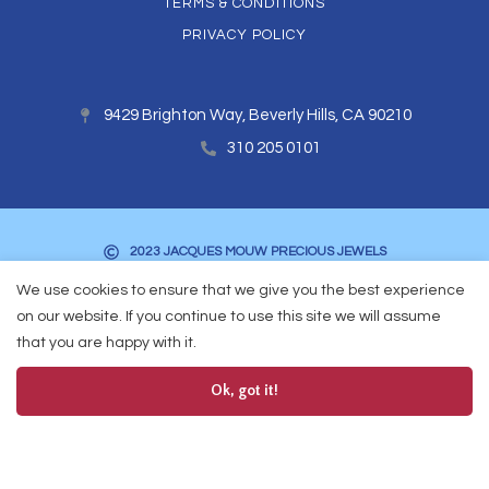
TERMS & CONDITIONS
PRIVACY POLICY
9429 Brighton Way, Beverly Hills, CA 90210
310 205 0101
2023 JACQUES MOUW PRECIOUS JEWELS
We use cookies to ensure that we give you the best experience
on our website. If you continue to use this site we will assume
that you are happy with it.
Ok, got it!
0