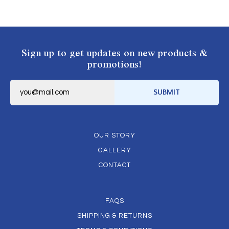
Sign up to get updates on new products &
promotions!
E
m
SUBMIT
a
i
l
*
OUR STORY
GALLERY
CONTACT
FAQS
SHIPPING & RETURNS