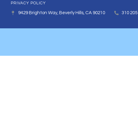
PRIVACY POLICY
9429 Brighton Way, Beverly Hills, CA 90210
310 205