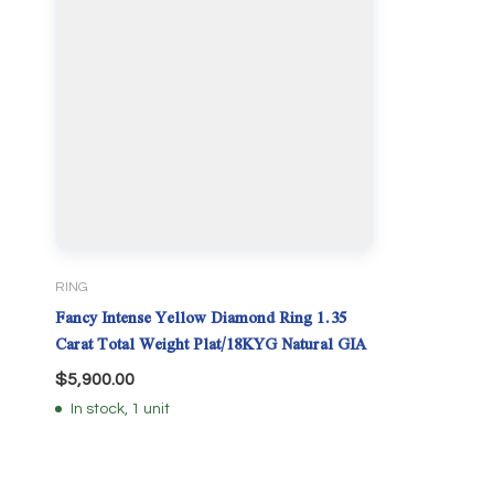
RING
Fancy Intense Yellow Diamond Ring 1.35
Carat Total Weight Plat/18KYG Natural GIA
$
5,900.00
In stock, 1 unit