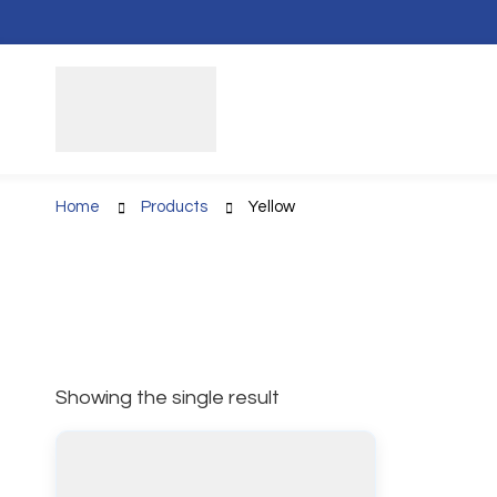
Home
Products
Yellow
Showing the single result