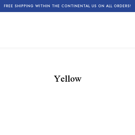
FREE SHIPPING WITHIN THE CONTINENTAL US ON ALL ORDERS!
Yellow