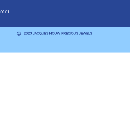
 0101
2023 JACQUES MOUW PRECIOUS JEWELS