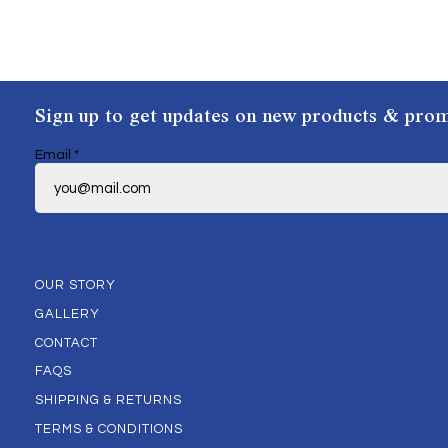
Sign up to get updates on new products & prom
Email
*
OUR STORY
GALLERY
CONTACT
FAQS
SHIPPING & RETURNS
TERMS & CONDITIONS