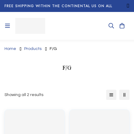
FREE SHIPPING WITHIN THE CONTINENTAL US ON ALL
ORDERS!
Home
Products
F/G
F/G
Showing all 2 results