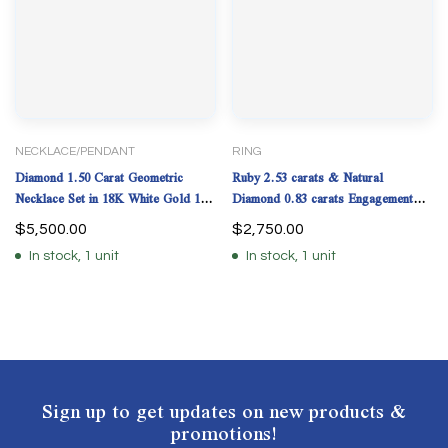
NECKLACE/PENDANT
RING
Diamond 1.50 Carat Geometric
Ruby 2.53 carats & Natural
Necklace Set in 18K White Gold 16"
Diamond 0.83 carats Engagement
Pendant 20mm
Ring. (Lab Grown Ruby)
$
5,500.00
$
2,750.00
In stock, 1 unit
In stock, 1 unit
Sign up to get updates on new products &
promotions!