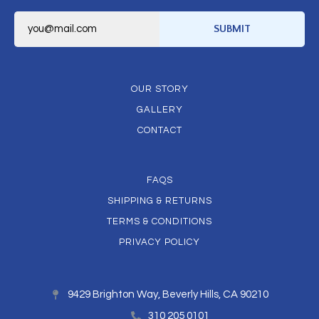
E
m
SUBMIT
a
i
l
*
OUR STORY
GALLERY
CONTACT
FAQS
SHIPPING & RETURNS
TERMS & CONDITIONS
PRIVACY POLICY
9429 Brighton Way, Beverly Hills, CA 90210
310 205 0101