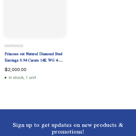
EARRINGS
Princess cut Natural Diamond Stud
Earrings 0.94 Carats 14K WG 4-
Prong GIA Cert.
$
2,000.00
In stock, 1 unit
Sign up to get updates on new products &
promotions!