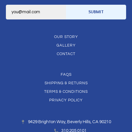
E
m
SUBMIT
a
i
l
*
OUR STORY
GALLERY
CONTACT
FAQS
SHIPPING & RETURNS
TERMS & CONDITIONS
PRIVACY POLICY
9429 Brighton Way, Beverly Hills, CA 90210
310 205 0101