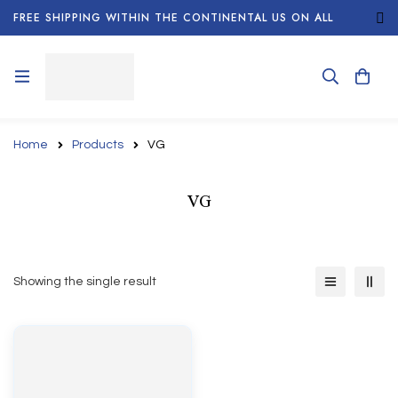
FREE SHIPPING WITHIN THE CONTINENTAL US ON ALL
ORDERS!
Home
Products
VG
VG
Showing the single result