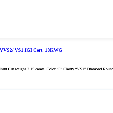
F VVS2/ VS1.IGI Cert. 18KWG
ant Cut weighs 2.15 carats. Color “F” Clarity “VS1” Diamond Round 