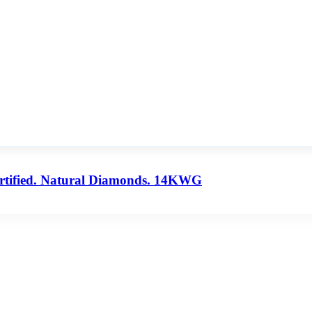
ertified. Natural Diamonds. 14KWG