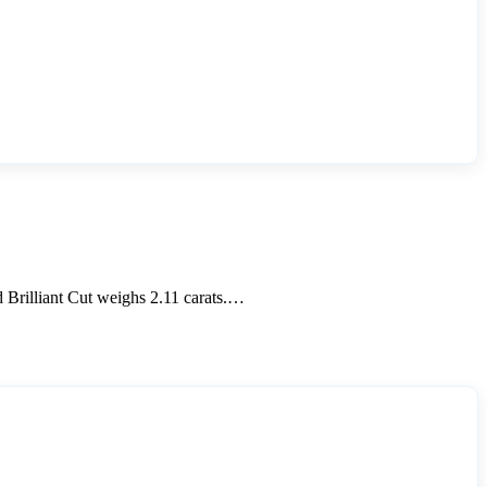
Brilliant Cut weighs 2.11 carats.…