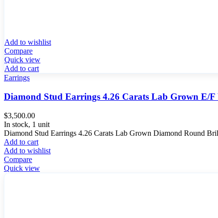
Add to wishlist
Compare
Quick view
Add to cart
Earrings
Diamond Stud Earrings 4.26 Carats Lab Grown E/
$
3,500.00
In stock, 1 unit
Diamond Stud Earrings 4.26 Carats Lab Grown Diamond Round Brilli
Add to cart
Add to wishlist
Compare
Quick view