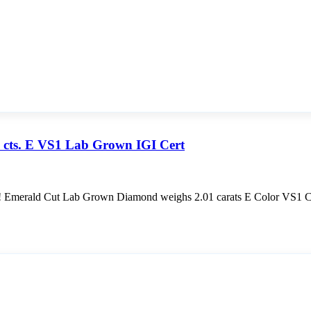
 cts. E VS1 Lab Grown IGI Cert
rald Cut Lab Grown Diamond weighs 2.01 carats E Color VS1 Clar