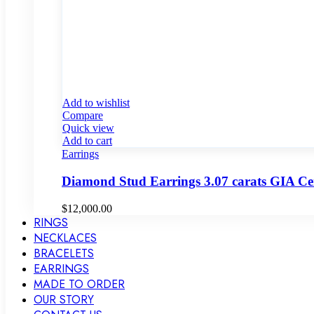
Add to wishlist
Compare
Quick view
Add to cart
Earrings
Diamond Stud Earrings 3.07 carats GIA C
$
12,000.00
RINGS
NECKLACES
BRACELETS
EARRINGS
MADE TO ORDER
OUR STORY