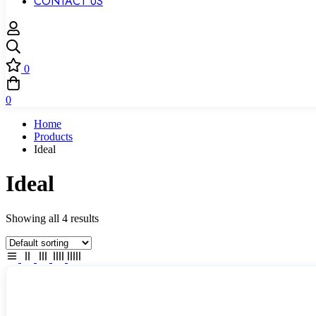
CONTACT US
0
0
Home
Products
Ideal
Ideal
Showing all 4 results