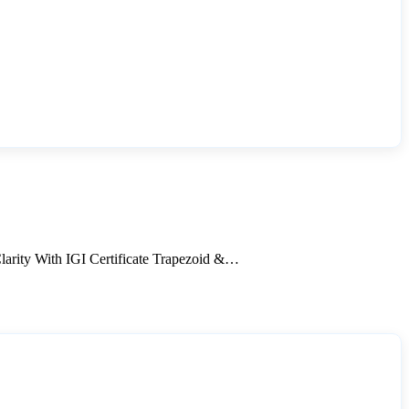
ity With IGI Certificate Trapezoid &…