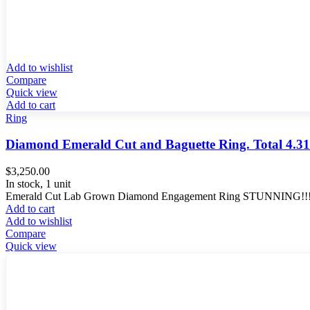
Add to wishlist
Compare
Quick view
Add to cart
Ring
Diamond Emerald Cut and Baguette Ring. Total 4.31
$
3,250.00
In stock, 1 unit
Emerald Cut Lab Grown Diamond Engagement Ring STUNNING!!! Eme
Add to cart
Add to wishlist
Compare
Quick view