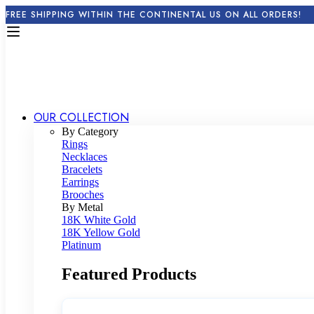
FREE SHIPPING WITHIN THE CONTINENTAL US ON ALL ORDERS!
OUR COLLECTION
By Category
Rings
Necklaces
Bracelets
Earrings
Brooches
By Metal
18K White Gold
18K Yellow Gold
Platinum
Featured Products