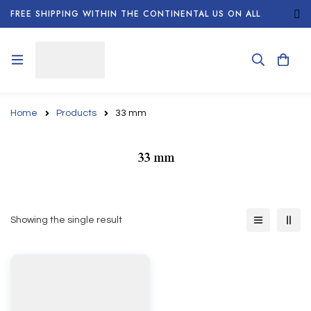
FREE SHIPPING WITHIN THE CONTINENTAL US ON ALL
ORDERS!
Home
Products
33 mm
33 mm
Showing the single result