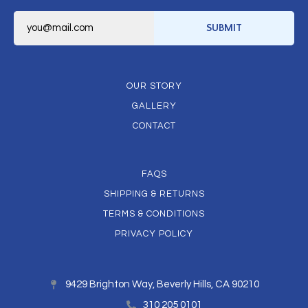
E
m
SUBMIT
a
i
l
*
OUR STORY
GALLERY
CONTACT
FAQS
SHIPPING & RETURNS
TERMS & CONDITIONS
PRIVACY POLICY
9429 Brighton Way, Beverly Hills, CA 90210
310 205 0101