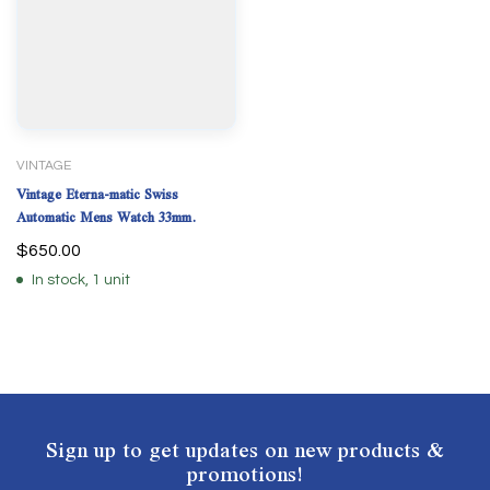
VINTAGE
Vintage Eterna-matic Swiss
Automatic Mens Watch 33mm.
$
650.00
In stock, 1 unit
Sign up to get updates on new products &
promotions!