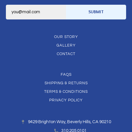
E
m
SUBMIT
a
i
l
*
OUR STORY
GALLERY
CONTACT
FAQS
SHIPPING & RETURNS
TERMS & CONDITIONS
PRIVACY POLICY
9429 Brighton Way, Beverly Hills, CA 90210
310 205 0101