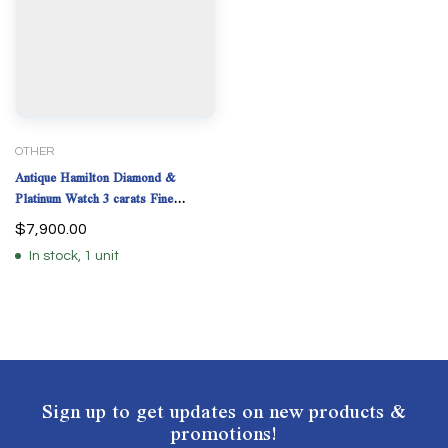
OTHER
Antique Hamilton Diamond &
Platinum Watch 3 carats Fine
Diamonds 33.9 Grams
$
7,900.00
In stock, 1 unit
Sign up to get updates on new products &
promotions!