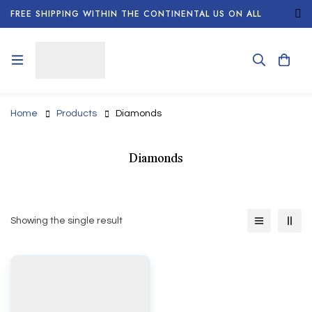
FREE SHIPPING WITHIN THE CONTINENTAL US ON ALL
ORDERS!
Home
Products
Diamonds
Diamonds
Showing the single result